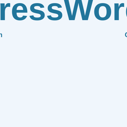
ress
Wor
n