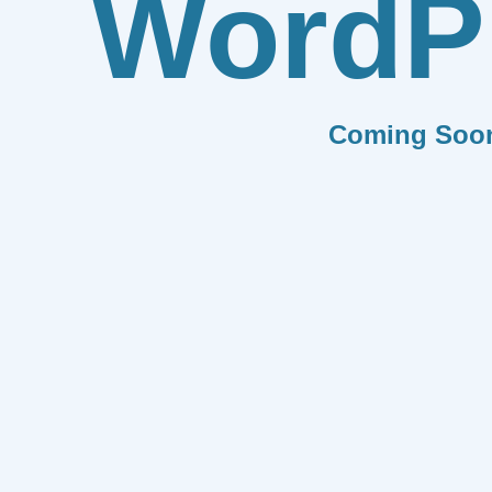
WordP
Coming Soo