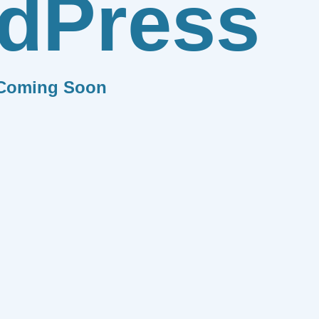
dPress
Coming Soon