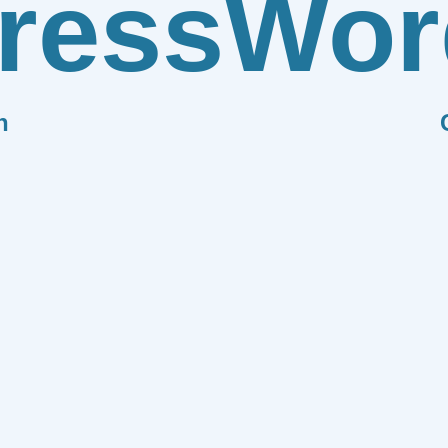
ress
Wor
n