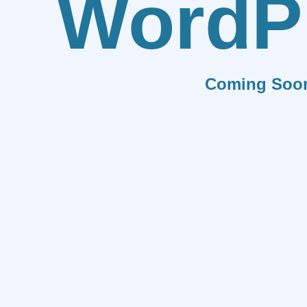
WordP
Coming Soo