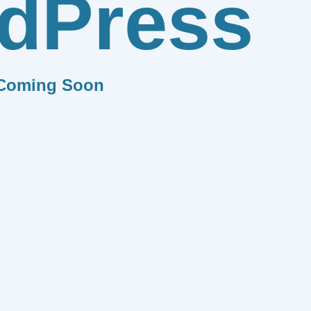
dPress
Coming Soon