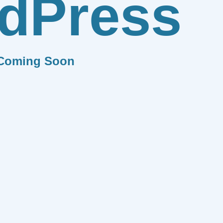
dPress
Coming Soon