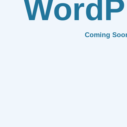
WordP
Coming Soo