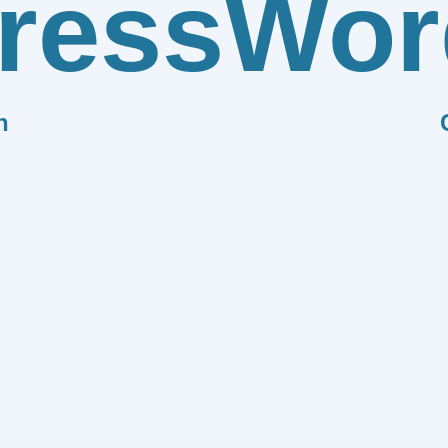
ress
Wor
n