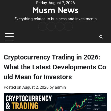
Skip
Friday, August 7, 2026
Musm News
to
content
Everything related to business and investments
Home
Terms
Privacy
Contact
&
Policy
Us
Conditions
Cryptocurrency Trading in 2026:
What the Latest Developments Co
uld Mean for Investors
Posted on
August 2, 2026
by
admin