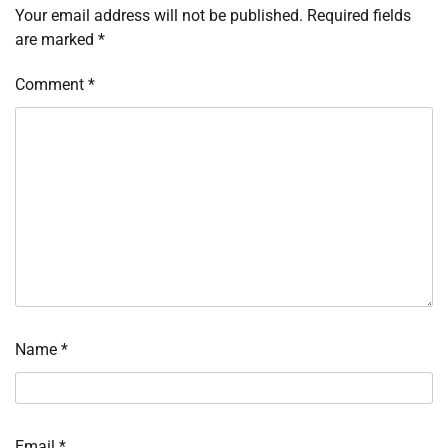
Your email address will not be published.
Required fields
are marked
*
Comment
*
Name
*
Email
*