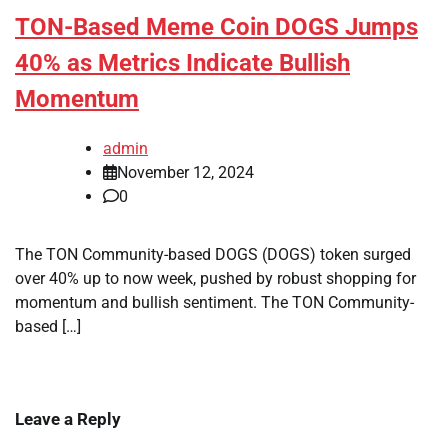
TON-Based Meme Coin DOGS Jumps
40% as Metrics Indicate Bullish
Momentum
admin
November 12, 2024
0
The TON Community-based DOGS (DOGS) token surged
over 40% up to now week, pushed by robust shopping for
momentum and bullish sentiment. The TON Community-
based […]
Leave a Reply