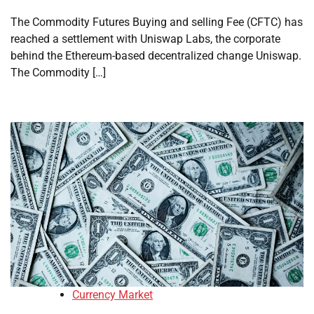
The Commodity Futures Buying and selling Fee (CFTC) has
reached a settlement with Uniswap Labs, the corporate
behind the Ethereum-based decentralized change Uniswap.
The Commodity […]
Currency Market