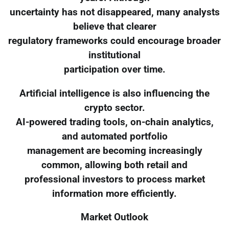
uncertainty has not disappeared, many analysts
believe that clearer
regulatory frameworks could encourage broader
institutional
participation over time.
Artificial intelligence is also influencing the
crypto sector.
AI-powered trading tools, on-chain analytics,
and automated portfolio
management are becoming increasingly
common, allowing both retail and
professional investors to process market
information more efficiently.
Market Outlook