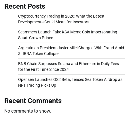
Recent Posts
Cryptocurrency Trading in 2026: What the Latest
Developments Could Mean for Investors
Scammers Launch Fake KSA Meme Coin Impersonating
Saudi Crown Prince
Argentinian President Javier Milei Charged With Fraud Amid
$LIBRA Token Collapse
BNB Chain Surpasses Solana and Ethereum in Daily Fees
for the First Time Since 2024
Opensea Launches OS2 Beta, Teases Sea Token Airdrop as
NFT Trading Picks Up
Recent Comments
No comments to show.