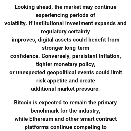
Looking ahead, the market may continue
experiencing periods of
volatility. If institutional investment expands and
regulatory certainty
improves, digital assets could benefit from
stronger long-term
confidence. Conversely, persistent inflation,
tighter monetary policy,
or unexpected geopolitical events could limit
risk appetite and create
additional market pressure.
Bitcoin is expected to remain the primary
benchmark for the industry,
while Ethereum and other smart contract
platforms continue competing to