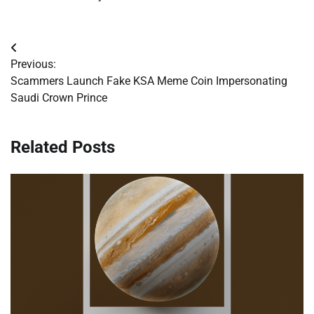
Post
Previous:
navigation
Scammers Launch Fake KSA Meme Coin Impersonating
Saudi Crown Prince
Related Posts