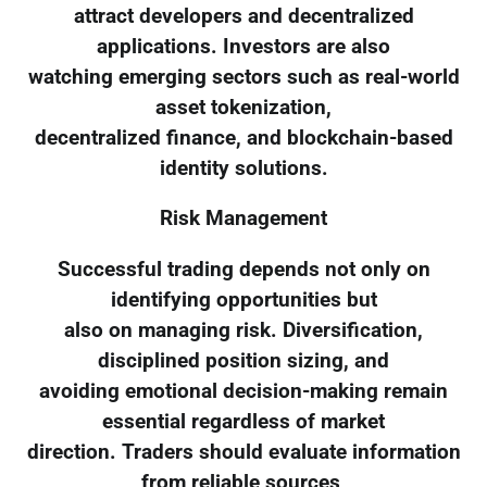
attract developers and decentralized
applications. Investors are also
watching emerging sectors such as real-world
asset tokenization,
decentralized finance, and blockchain-based
identity solutions.
Risk Management
Successful trading depends not only on
identifying opportunities but
also on managing risk. Diversification,
disciplined position sizing, and
avoiding emotional decision-making remain
essential regardless of market
direction. Traders should evaluate information
from reliable sources,