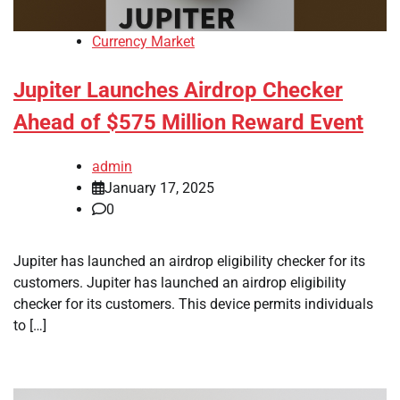
Currency Market
Jupiter Launches Airdrop Checker
Ahead of $575 Million Reward Event
admin
January 17, 2025
0
Jupiter has launched an airdrop eligibility checker for its
customers. Jupiter has launched an airdrop eligibility
checker for its customers. This device permits individuals
to […]