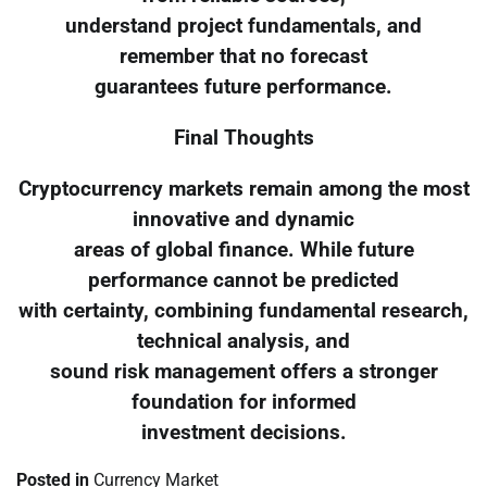
understand project fundamentals, and
remember that no forecast
guarantees future performance.
Final Thoughts
Cryptocurrency markets remain among the most
innovative and dynamic
areas of global finance. While future
performance cannot be predicted
with certainty, combining fundamental research,
technical analysis, and
sound risk management offers a stronger
foundation for informed
investment decisions.
Posted in
Currency Market