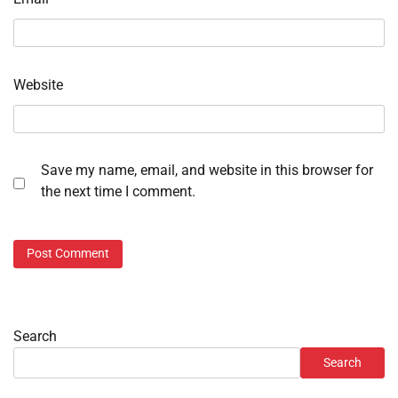
Website
Save my name, email, and website in this browser for
the next time I comment.
Search
Search