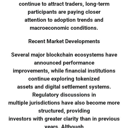
continue to attract traders, long-term
participants are paying closer
attention to adoption trends and
macroeconomic conditions.
Recent Market Developments
Several major blockchain ecosystems have
announced performance
improvements, while financial institutions
continue exploring tokenized
assets and digital settlement systems.
Regulatory discussions in
multiple jurisdictions have also become more
structured, providing
investors with greater clarity than in previous
years. Although