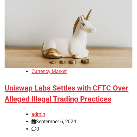
Currency Market
Uniswap Labs Settles with CFTC Over
Alleged Illegal Trading Practices
admin
September 6, 2024
0