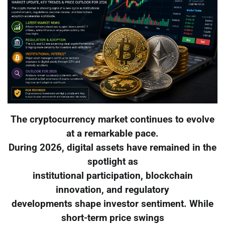
The cryptocurrency market continues to evolve
at a remarkable pace.
During 2026, digital assets have remained in the
spotlight as
institutional participation, blockchain
innovation, and regulatory
developments shape investor sentiment. While
short-term price swings