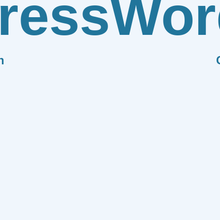
ress
Wor
n