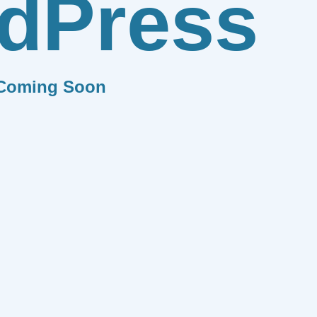
dPress
Coming Soon