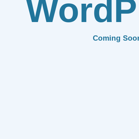
WordP
Coming Soo